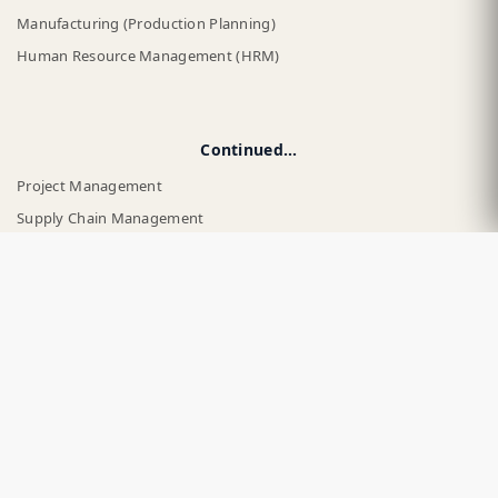
Manufacturing (Production Planning)
Human Resource Management (HRM)
Continued...
Project Management
Supply Chain Management
Business Intelligence and Reporting
Asset Management
Website Builder
Point of Sale (POS)
By Industry
Retail