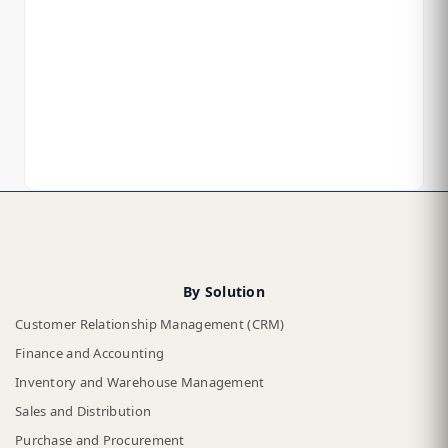
By Solution
Customer Relationship Management (CRM)
Finance and Accounting
Inventory and Warehouse Management
Sales and Distribution
Purchase and Procurement