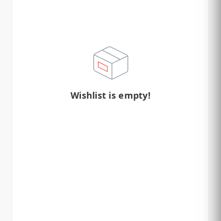
Wishlist is empty!